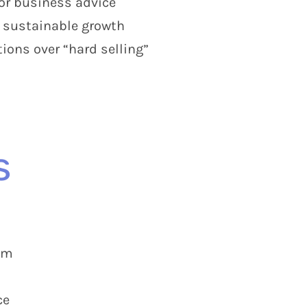
 or business advice
d sustainable growth
ons over “hard selling”
s
am
ce