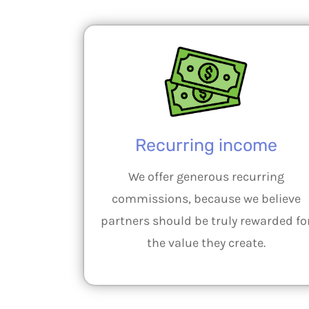
Recurring income
We offer generous recurring
commissions, because we believe
partners should be truly rewarded fo
the value they create.