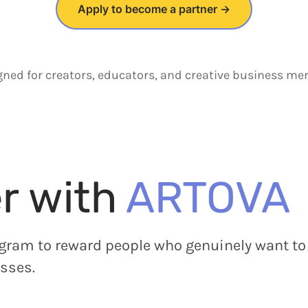
Apply to become a partner →
gned for creators, educators, and creative business men
r with
ARTOVA
gram to reward people who genuinely want to 
sses.