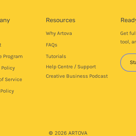
any
Resources
Ready
Why Artova
Get fu
tool, a
t
FAQs
te Program
Tutorials
St
Help Centre / Support
 Policy
Creative Business Podcast
of Service
Policy
© 2026 ARTOVA