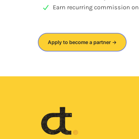
Earn recurring commission on e
Apply to become a partner →