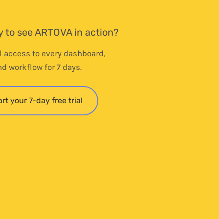
 to see ARTOVA in action?
ll access to every dashboard,
nd workflow for 7 days.
art your 7-day free trial