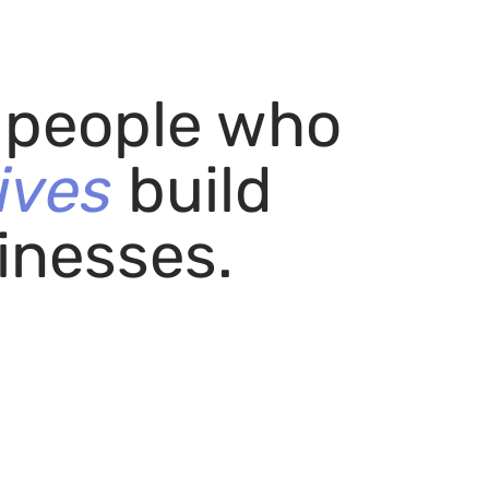
r people who
ives
build
inesses.