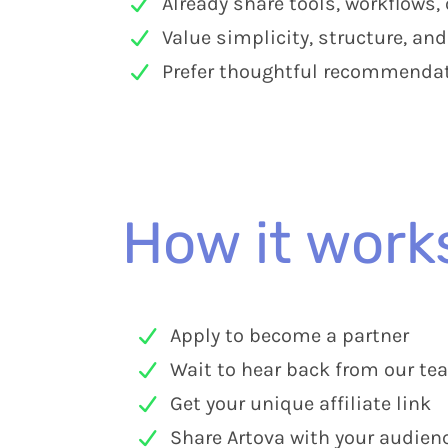
Already share tools, workflows,
Value simplicity, structure, an
Prefer thoughtful recommendati
How it work
Apply to become a partner
Wait to hear back from our te
Get your unique affiliate link
Share Artova with your audien