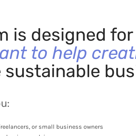
m is designed fo
ant to help creat
e sustainable bus
ou:
freelancers, or small business owners