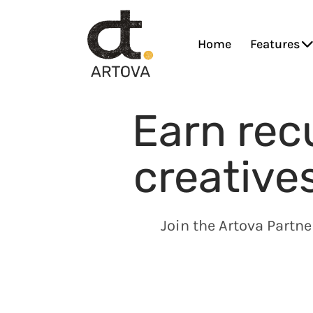
Home
Features
Earn rec
creative
Join the Artova Partn