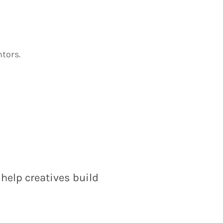
tors.
help creatives build