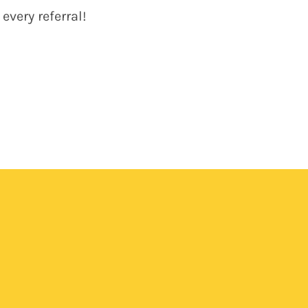
very referral!