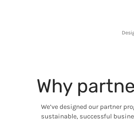
Desi
Why partne
We’ve designed our partner pro
sustainable, successful busine