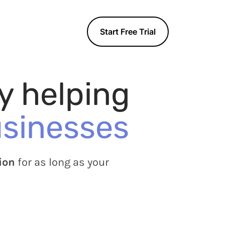
n
Start Free Trial
y helping
usinesses
ion
for as long as your