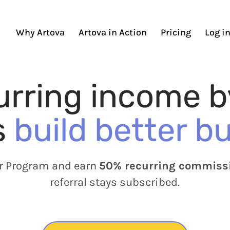
Why Artova
Artova in Action
Pricing
Log i
urring income b
s
build better b
er Program and earn
50% recurring commiss
referral stays subscribed.