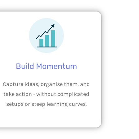
Build Momentum
Capture ideas, organise them, and
take action - without complicated
setups or steep learning curves.