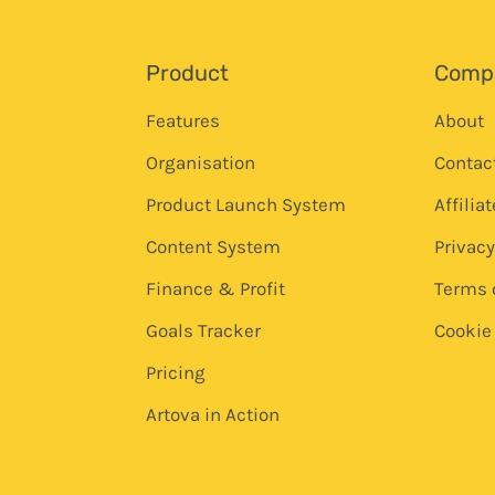
Product
Comp
Features
About
Organisation
Contac
Product Launch System
Affilia
Content System
Privacy
Finance & Profit
Terms 
Goals Tracker
Cookie 
Pricing
Artova in Action