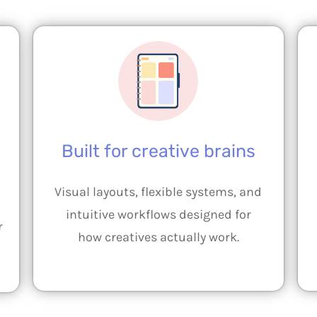
Built for creative brains
Visual layouts, flexible systems, and
intuitive workflows designed for
r
how creatives actually work.