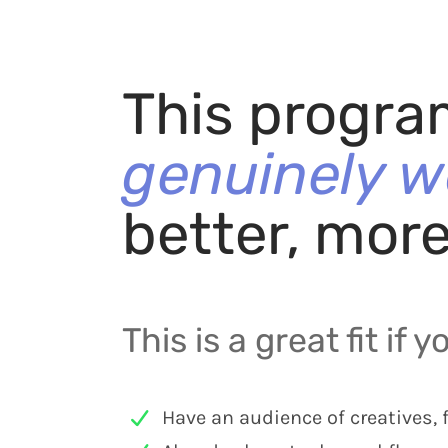
This progra
genuinely w
better, mor
This is a great fit if y
Have an audience of creatives, 